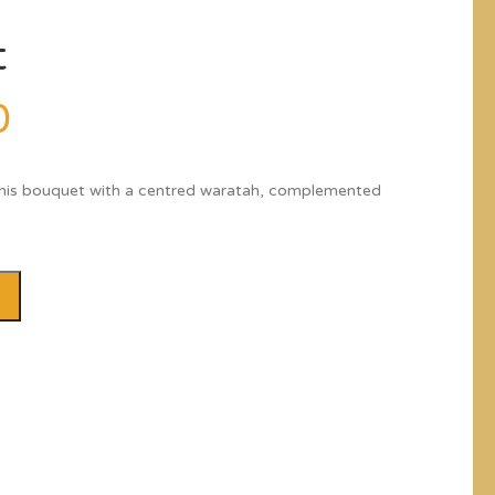
t
0
this bouquet with a centred waratah, complemented