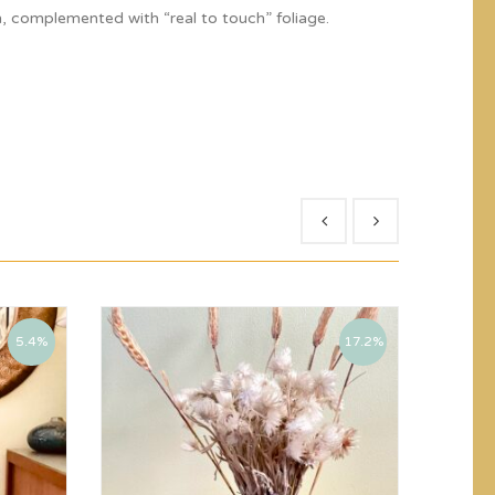
, complemented with “real to touch” foliage.
5.4%
17.2%