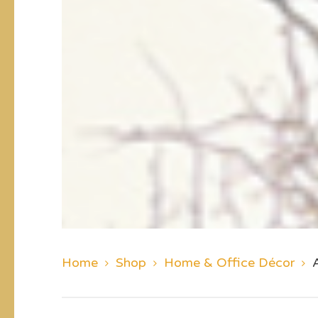
Home
Shop
Home & Office Décor