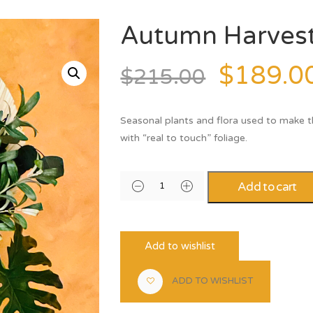
Autumn Harves
$
189.0
$
215.00
Seasonal plants and flora used to make 
with “real to touch” foliage.
Add to cart
Add to wishlist
ADD TO WISHLIST