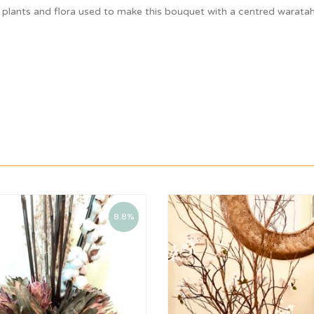
 plants and flora used to make this bouquet with a centred waratah
8.8%