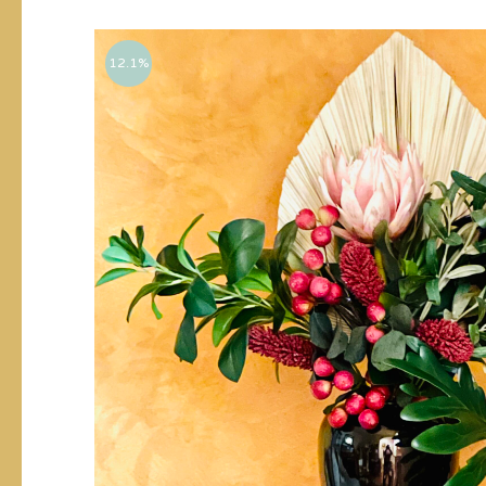
12.1%