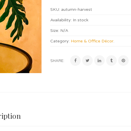
SKU:
autumn-harvest
Availability:
In stock
Size:
N/A
Category:
Home & Office Décor
.
SHARE:
iption