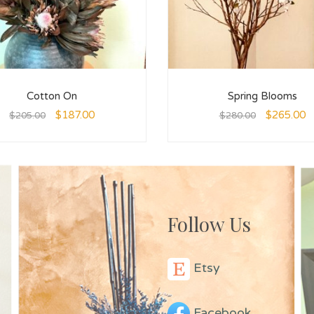
Cotton On
Spring Blooms
$
187.00
$
265.00
$
205.00
$
280.00
Follow Us
Etsy
Facebook