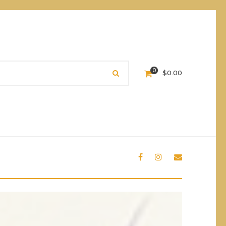
0
$
0.00