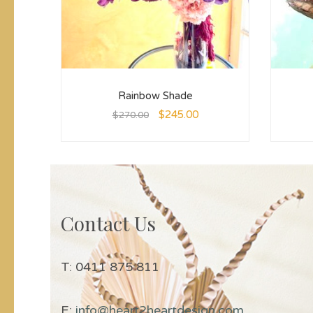
Rainbow Shade
$
245.00
$
270.00
Contact Us
T: 0411 875 811
E:
info@heart2heartdesign.com