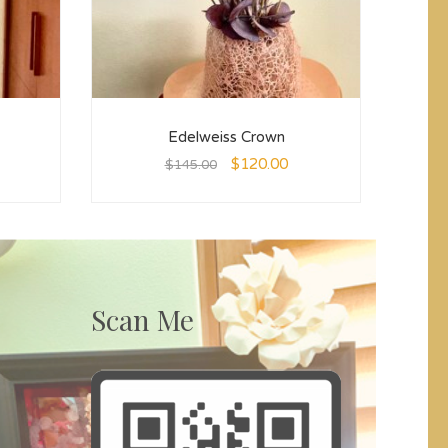
Edelweiss Crown
$
120.00
$
145.00
Scan Me