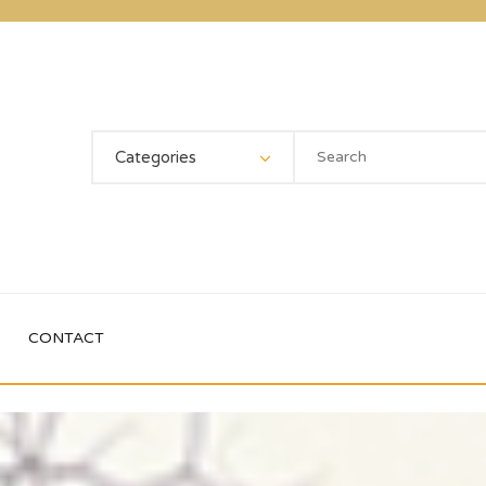
Categories
CONTACT