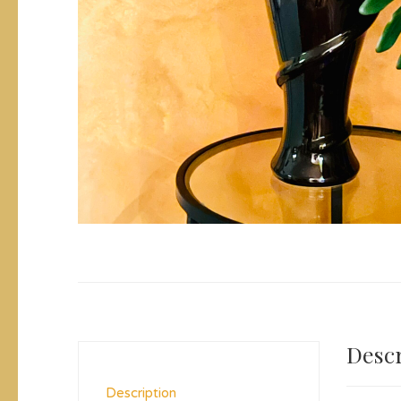
Descr
Description