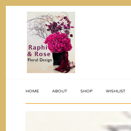
HOME
ABOUT
SHOP
WISHLIST