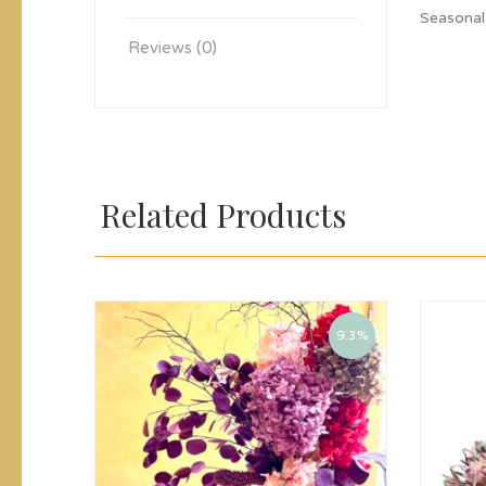
Seasonal
Reviews (0)
Related Products
9.3%