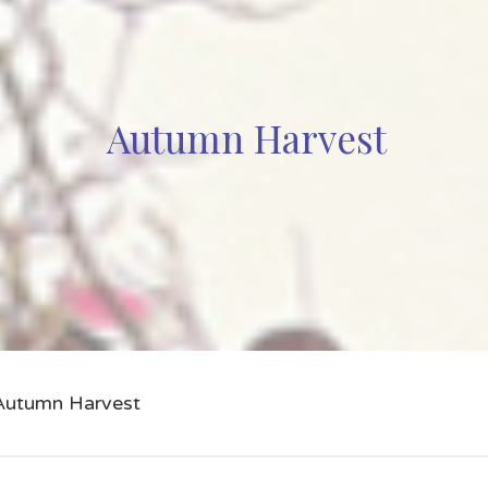
Autumn Harvest
Autumn Harvest