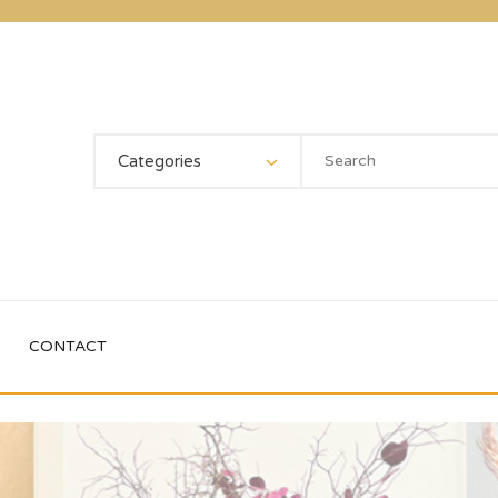
Categories
CONTACT