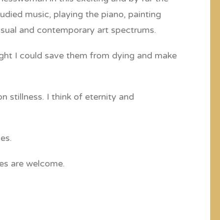
udied music, playing the piano, painting
visual and contemporary art spectrums.
hought I could save them from dying and make
stillness. I think of eternity and
es.
ies are welcome.