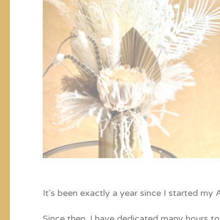
It’s been exactly a year since I started my
Since then, I have dedicated many hours to 