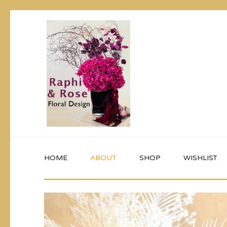
HOME
ABOUT
SHOP
WISHLIST