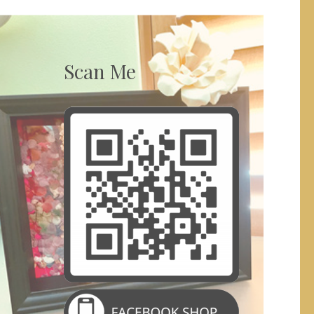
Scan Me