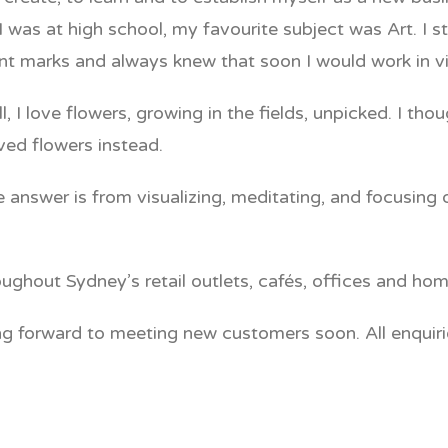
was at high school, my favourite subject was Art. I st
lent marks and always knew that soon I would work in 
 I love flowers, growing in the fields, unpicked. I t
ed flowers instead.
swer is from visualizing, meditating, and focusing on 
hout Sydney’s retail outlets, cafés, offices and hom
ing forward to meeting new customers soon. All enquir