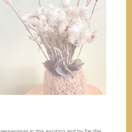
inesswoman in this exciting and by far the