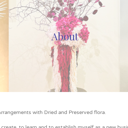
About
 Arrangements with Dried and Preserved flora.
create, to learn and to establish myself as a new bus