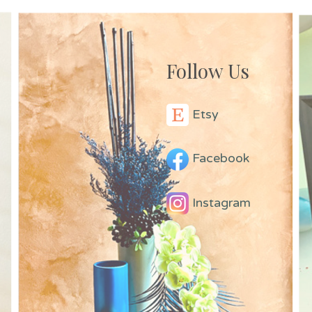
Follow Us
Etsy
Facebook
Instagram