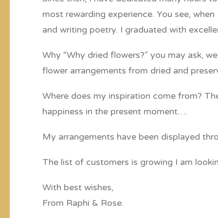
most rewarding experience. You see, when I 
and writing poetry. I graduated with excel
Why “Why dried flowers?” you may ask, well,
flower arrangements from dried and preserv
Where does my inspiration come from? The an
happiness in the present moment….
My arrangements have been displayed throug
The list of customers is growing I am look
With best wishes,
From Raphi & Rose.