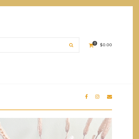
0
$
0.00