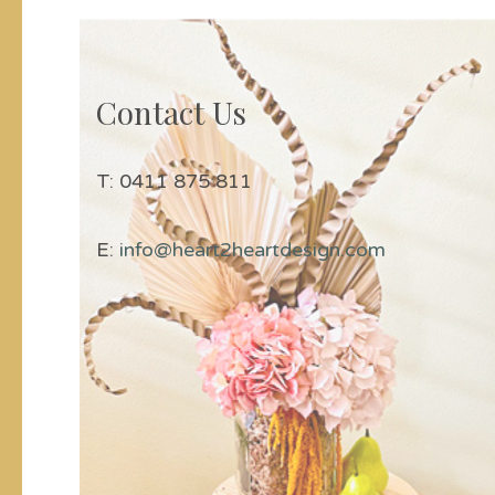
Contact Us
T: 0411 875 811
E:
info@heart2heartdesign.com