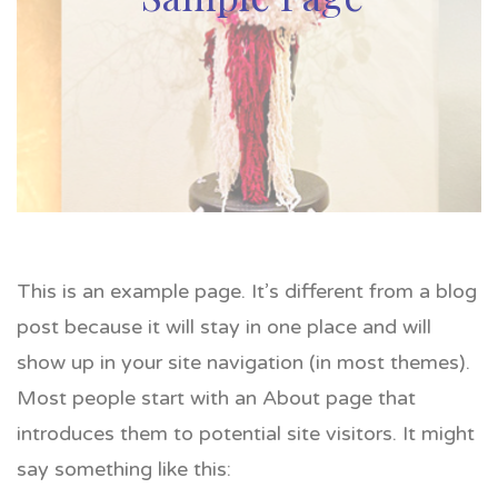
This is an example page. It’s different from a blog
post because it will stay in one place and will
show up in your site navigation (in most themes).
Most people start with an About page that
introduces them to potential site visitors. It might
say something like this: