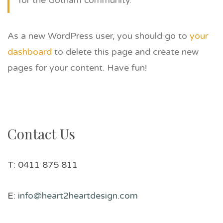
for the Gotham community.
As a new WordPress user, you should go to
your
dashboard
to delete this page and create new
pages for your content. Have fun!
Contact Us
T: 0411 875 811
E:
info@heart2heartdesign.com