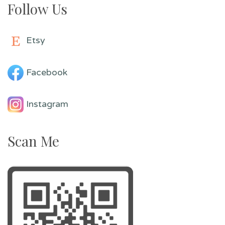
Follow Us
Etsy
Facebook
Instagram
Scan Me