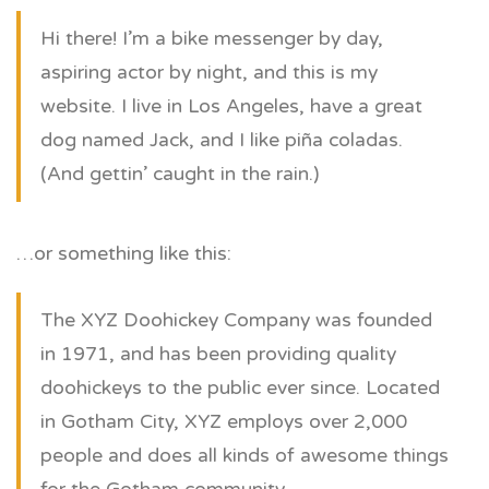
Hi there! I’m a bike messenger by day,
aspiring actor by night, and this is my
website. I live in Los Angeles, have a great
dog named Jack, and I like piña coladas.
(And gettin’ caught in the rain.)
…or something like this:
The XYZ Doohickey Company was founded
in 1971, and has been providing quality
doohickeys to the public ever since. Located
in Gotham City, XYZ employs over 2,000
people and does all kinds of awesome things