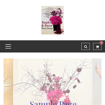
0
Sample Page