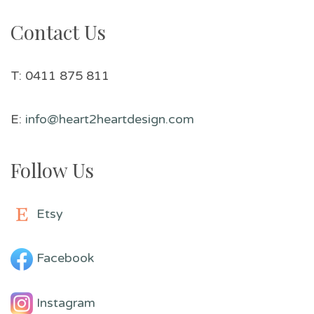
Contact Us
T: 0411 875 811
E:
info@heart2heartdesign.com
Follow Us
Etsy
Facebook
Instagram