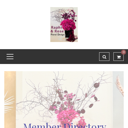
0
Member Directory