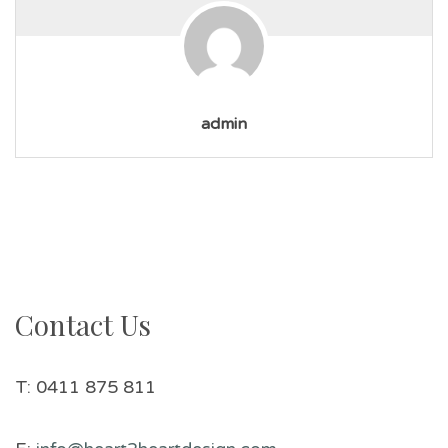
admin
Contact Us
T: 0411 875 811