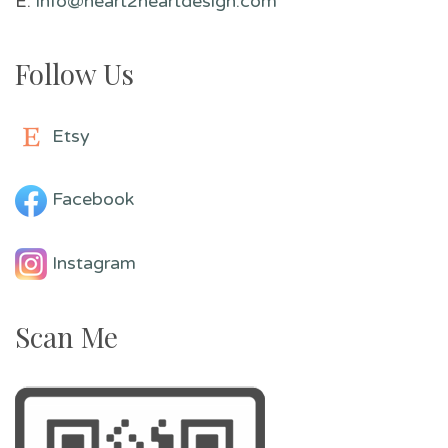
E:
info@heart2heartdesign.com
Follow Us
Etsy
Facebook
Instagram
Scan Me